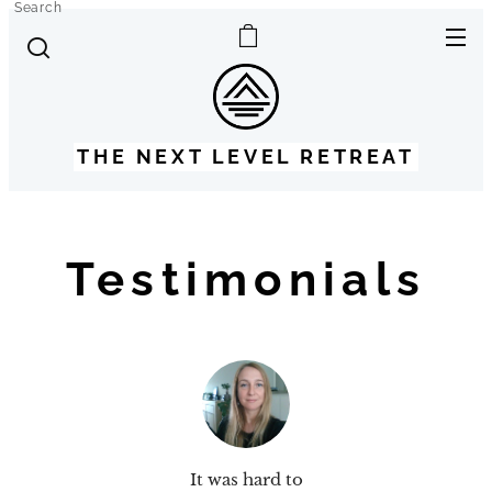
Search
THE NEXT LEVEL RETREAT
Testimonials
It was hard to