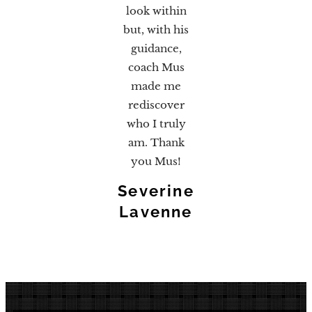
look within
but, with his
guidance,
coach Mus
made me
rediscover
who I truly
am. Thank
you Mus!
Severine
Lavenne