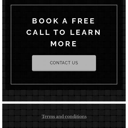
BOOK A FREE
CALL TO LEARN
MORE
CONTACT US
Terms and conditions